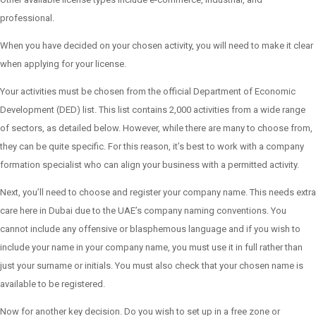
professional.
When you have decided on your chosen activity, you will need to make it clear
when applying for your license.
Your activities must be chosen from the official Department of Economic
Development (DED) list. This list contains 2,000 activities from a wide range
of sectors, as detailed below. However, while there are many to choose from,
they can be quite specific. For this reason, it’s best to work with a company
formation specialist who can align your business with a permitted activity.
Next, you’ll need to choose and register your company name. This needs extra
care here in Dubai due to the UAE’s company naming conventions. You
cannot include any offensive or blasphemous language and if you wish to
include your name in your company name, you must use it in full rather than
just your surname or initials. You must also check that your chosen name is
available to be registered.
Now for another key decision. Do you wish to set up in a free zone or