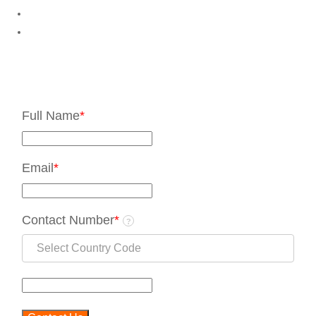
Full Name
*
Email
*
Contact Number
*
?