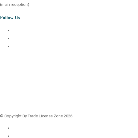
(main reception)
Follow Us
© Copyright By Trade License Zone 2026