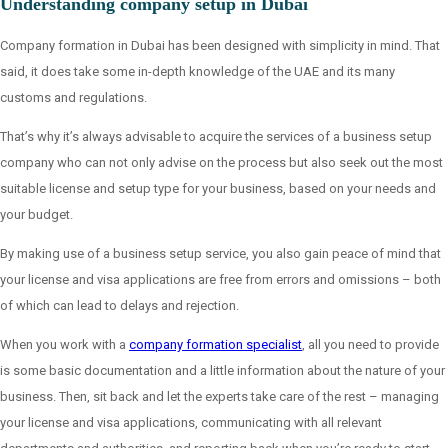
Understanding company setup in Dubai
Company formation in Dubai has been designed with simplicity in mind. That
said, it does take some in-depth knowledge of the UAE and its many
customs and regulations.
That’s why it’s always advisable to acquire the services of a business setup
company who can not only advise on the process but also seek out the most
suitable license and setup type for your business, based on your needs and
your budget.
By making use of a business setup service, you also gain peace of mind that
your license and visa applications are free from errors and omissions – both
of which can lead to delays and rejection.
When you work with a
company formation specialist
, all you need to provide
is some basic documentation and a little information about the nature of your
business. Then, sit back and let the experts take care of the rest – managing
your license and visa applications, communicating with all relevant