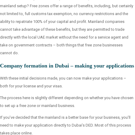
mainland setup? Free zones offer a range of benefits, including, but certainly
not limited to, full customs tax exemption, no currency restrictions and the
ability to repatriate 100% of your capital and profit. Mainland companies
cannot take advantage of these benefits, but they are permitted to trade
directly with the local UAE market without the need for a service agent and
take on government contracts – both things that free zone businesses
cannot do.
Company formation in Dubai – making your applications
With these initial decisions made, you can now make your applications –
both for your license and your visas.
The process here is slightly different depending on whether you have chosen
to set up a free zone or mainland business.
If you’ve decided that the mainland is a better base for your business, you’ll
need to make your application directly to Dubai’s DED. Most of this process
takes place online.