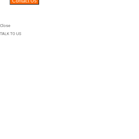
Close
TALK TO US