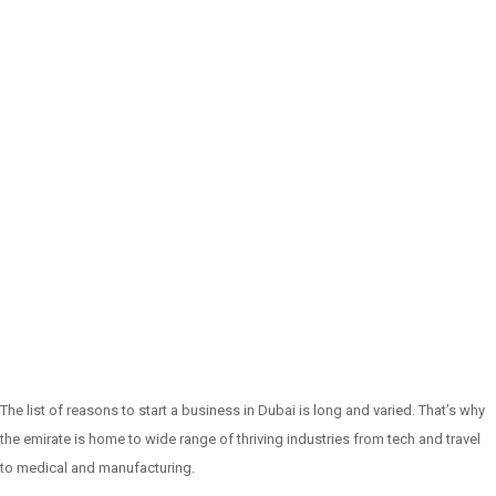
The list of reasons to start a business in Dubai is long and varied. That’s why
the emirate is home to wide range of thriving industries from tech and travel
to medical and manufacturing.