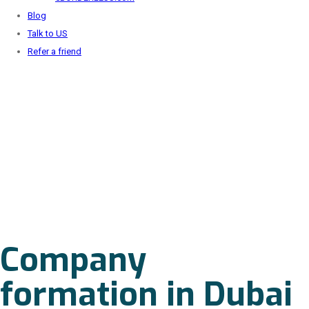
Blog
Talk to US
Refer a friend
Company
formation in Dubai