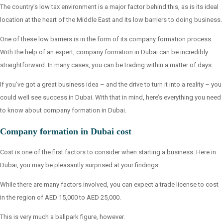
The country’s low tax environment is a major factor behind this, as is its ideal
location at the heart of the Middle East and its low barriers to doing business.
One of these low barriers is in the form of its company formation process.
With the help of an expert, company formation in Dubai can be incredibly
straightforward. In many cases, you can be trading within a matter of days.
If you’ve got a great business idea – and the drive to turn it into a reality – you
could well see success in Dubai. With that in mind, here’s everything you need
to know about company formation in Dubai.
Company formation in Dubai cost
Cost is one of the first factors to consider when starting a business. Here in
Dubai, you may be pleasantly surprised at your findings.
While there are many factors involved, you can expect a trade license to cost
in the region of AED 15,000 to AED 25,000.
This is very much a ballpark figure, however.