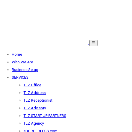
☰
Home
Who We Are
Business Setup
SERVICES
TLZ Office
TLZ Address
TLZ Receptionist
TLZ Advisory
TLZ START-UP PARTNERS
TLZ Agency
eBORDERLESS.com