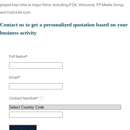
played key roles in major firms, including IFZA, Virtuzone, ITP Media Group,
and Dubizzle.com.
Contact us to get a personalized quotation based on your
business activity
Full Name
*
Email
*
Contact Number
*
?