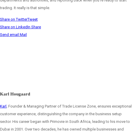
departments and authorities, and reporting back when you’re ready to start
trading. It really is that simple.
Share on Twitter
Tweet
Share on LinkedIn
Share
Send email
Mail
Karl Hougaard
Karl
, Founder & Managing Partner of Trade License Zone, ensures exceptional
customer experience, distinguishing the company in the business setup
sector. His career began with Primovie in South Africa, leading to his move to
Dubai in 2001. Over two decades, he has owned multiple businesses and