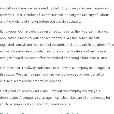
As well as a trade license issued by the DED, you may also need approvals
from the Dubai Chamber of Commerce and Industry, the Ministry of Labour
and the Ministry of Interior before you can do business.
If, however, you have decided on a free zone setup then you can make your
application directly to your chosen free zone. As free zones are self-
regulated, you will not require all of the additional approvals listed above. This
is one of several reasons why free zone company setup is often the most
straightforward and cost-effective method of starting a business in Dubai.
In both cases, it is always advisable to work with a company setup agent at
this stage. We can manage the entire license process on your behalf to
ensure a seamless incorporation process.
Finally, you’ll also apply for visas – for you, your employees and your
dependants. A company setup agent can also take care of this process for
you to ensure a fast and straightforward service.