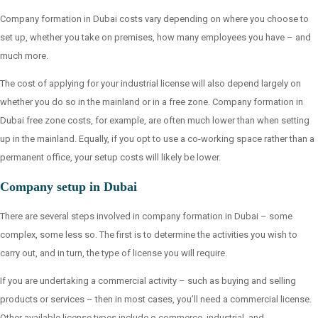
Company formation in Dubai costs vary depending on where you choose to
set up, whether you take on premises, how many employees you have – and
much more.
The cost of applying for your industrial license will also depend largely on
whether you do so in the mainland or in a free zone. Company formation in
Dubai free zone costs, for example, are often much lower than when setting
up in the mainland. Equally, if you opt to use a co-working space rather than a
permanent office, your setup costs will likely be lower.
Company setup in Dubai
There are several steps involved in company formation in Dubai – some
complex, some less so. The first is to determine the activities you wish to
carry out, and in turn, the type of license you will require.
If you are undertaking a commercial activity – such as buying and selling
products or services – then in most cases, you’ll need a commercial license.
Other available license types include e-commerce, industrial, and