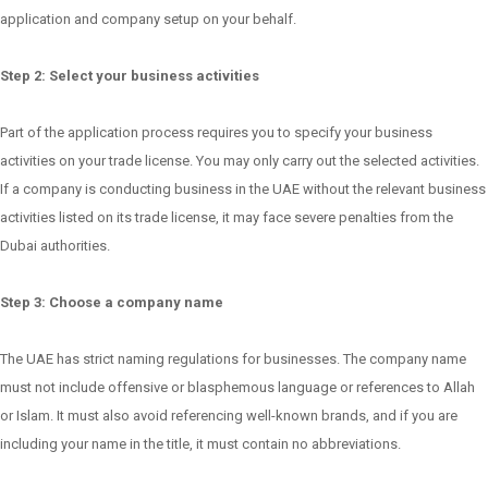
application and company setup on your behalf.
Step 2: Select your business activities
Part of the application process requires you to specify your business
activities on your trade license. You may only carry out the selected activities.
If a company is conducting business in the UAE without the relevant business
activities listed on its trade license, it may face severe penalties from the
Dubai authorities.
Step 3: Choose a company name
The UAE has strict naming regulations for businesses. The company name
must not include offensive or blasphemous language or references to Allah
or Islam. It must also avoid referencing well-known brands, and if you are
including your name in the title, it must contain no abbreviations.