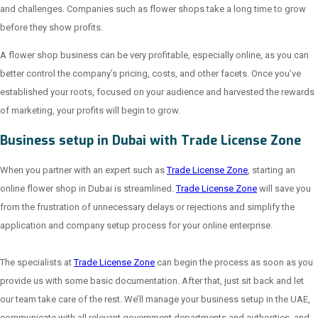
and challenges. Companies such as flower shops take a long time to grow
before they show profits.
A flower shop business can be very profitable, especially online, as you can
better control the company’s pricing, costs, and other facets. Once you’ve
established your roots, focused on your audience and harvested the rewards
of marketing, your profits will begin to grow.
Business setup in Dubai with Trade License Zone
When you partner with an expert such as
Trade License Zone
, starting an
online flower shop in Dubai is streamlined.
Trade License Zone
will save you
from the frustration of unnecessary delays or rejections and simplify the
application and company setup process for your online enterprise.
The specialists at
Trade License Zone
can begin the process as soon as you
provide us with some basic documentation. After that, just sit back and let
our team take care of the rest. We’ll manage your business setup in the UAE,
communicate with all relevant government departments and authorities, and