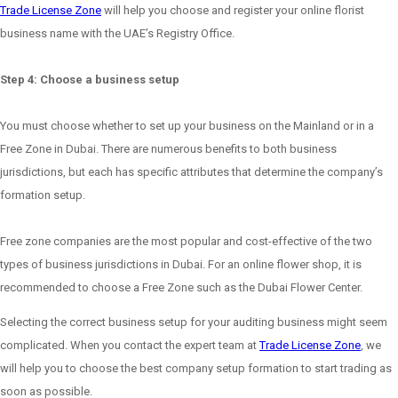
Trade License Zone
will help you choose and register your online florist
business name with the UAE’s Registry Office.
Step 4: Choose a business setup
You must choose whether to set up your business on the Mainland or in a
Free Zone in Dubai. There are numerous benefits to both business
jurisdictions, but each has specific attributes that determine the company’s
formation setup.
Free zone companies are the most popular and cost-effective of the two
types of business jurisdictions in Dubai. For an online flower shop, it is
recommended to choose a Free Zone such as the Dubai Flower Center.
Selecting the correct business setup for your auditing business might seem
complicated. When you contact the expert team at
Trade License Zone
, we
will help you to choose the best company setup formation to start trading as
soon as possible.