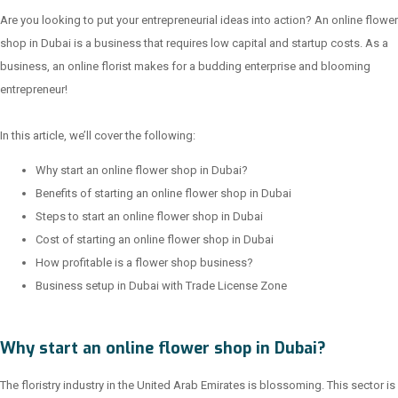
Are you looking to put your entrepreneurial ideas into action? An online flower
shop in Dubai is a business that requires low capital and startup costs. As a
business, an online florist makes for a budding enterprise and blooming
entrepreneur!
In this article, we’ll cover the following:
Why start an online flower shop in Dubai?
Benefits of starting an online flower shop in Dubai
Steps to start an online flower shop in Dubai
Cost of starting an online flower shop in Dubai
How profitable is a flower shop business?
Business setup in Dubai with Trade License Zone
Why start an online flower shop in Dubai?
The floristry industry in the United Arab Emirates is blossoming. This sector is