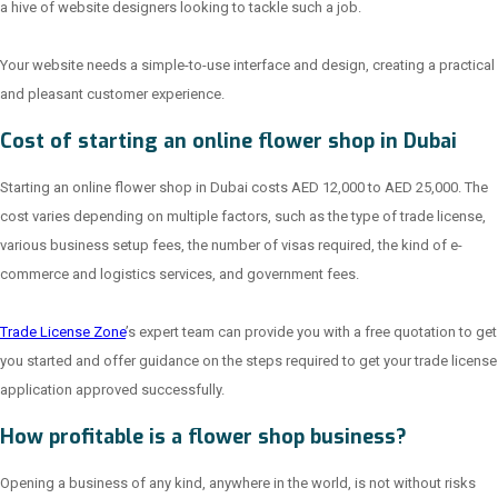
a hive of website designers looking to tackle such a job.
Your website needs a simple-to-use interface and design, creating a practical
and pleasant customer experience.
Cost of starting an online flower shop in Dubai
Starting an online flower shop in Dubai costs AED 12,000 to AED 25,000. The
cost varies depending on multiple factors, such as the type of trade license,
various business setup fees, the number of visas required, the kind of e-
commerce and logistics services, and government fees.
Trade License Zone
’s expert team can provide you with a free quotation to get
you started and offer guidance on the steps required to get your trade license
application approved successfully.
How profitable is a flower shop business?
Opening a business of any kind, anywhere in the world, is not without risks