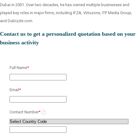
Dubai in 2001. Over two decades, he has owned multiple businesses and
played key roles in major firms, including IFZA, Virtuzone, ITP Media Group,
and Dubizzle.com.
Contact us to get a personalized quotation based on your
business activity
Full Name
*
Email
*
Contact Number
*
?