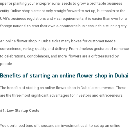
ripe for planting your entrepreneurial seeds to grow a profitable business
entity. Online shops are not only straightforward to set up, but thanks to the
UAE’s business regulations and visa requirements, it is easier than ever for a
foreign national to start their own e-commerce business in this stunning city.
An online flower shop in Dubai ticks many boxes for customer needs:
convenience, variety, quality, and delivery. From timeless gestures of romance
to celebrations, condolences, and more, flowers are a gift treasured by
people.
Benefits of starting an online flower shop in Dubai
The benefits of starting an online flower shop in Dubai are numerous. These
are the three most significant advantages for investors and entrepreneurs:
#1: Low Startup Costs
You don’t need tens of thousands in investment cash to set up an online