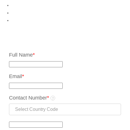
Full Name
*
Email
*
Contact Number
*
?