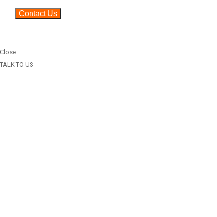
Close
TALK TO US