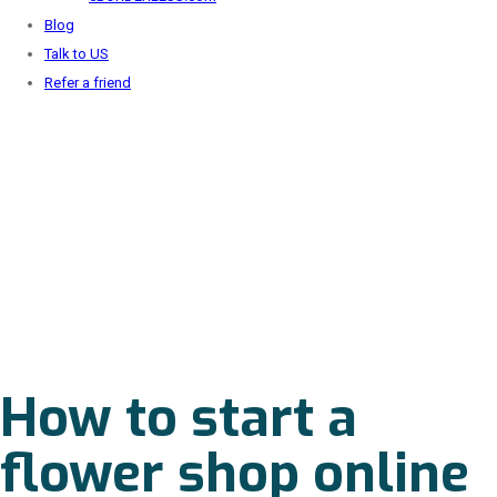
Blog
Talk to US
Refer a friend
How to start a
flower shop online