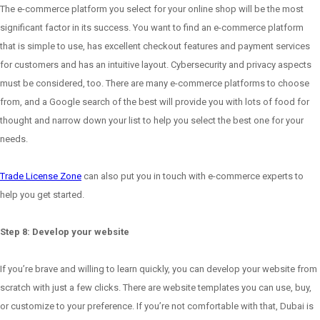
The e-commerce platform you select for your online shop will be the most
significant factor in its success. You want to find an e-commerce platform
that is simple to use, has excellent checkout features and payment services
for customers and has an intuitive layout. Cybersecurity and privacy aspects
must be considered, too. There are many e-commerce platforms to choose
from, and a Google search of the best will provide you with lots of food for
thought and narrow down your list to help you select the best one for your
needs.
Trade License Zone
can also put you in touch with e-commerce experts to
help you get started.
Step 8: Develop your website
If you’re brave and willing to learn quickly, you can develop your website from
scratch with just a few clicks. There are website templates you can use, buy,
or customize to your preference. If you’re not comfortable with that, Dubai is