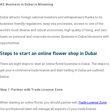
#3: Business in Dubai is Blooming
Dubai attracts foreign national investors and entrepreneurs thanks to its
business-friendly regulations, easy visa processes, access to one of the
world’s most diverse and robust economies, high quality of living, and zero
taxes on personal and corporate incomes. Business in Dubai blossoms with
opportunities.
Steps to start an online flower shop in Dubai
There are eight steps to start an online florist business in Dubai. The steps to
get your e-commerce trade license and start trading in Dubai are outlined
below.
Step 1: Partner with Trade License Zone
When starting an online florist, you should partner with
Trade License Zone
.
Our professional team will manage all aspects of your trade license