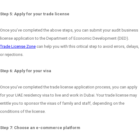
Step 5: Apply for your trade license
Once you’ve completed the above steps, you can submit your audit business
license application to the Department of Economic Development (DED).
Trade License Zone
can help you with this critical step to avoid errors, delays,
or rejections.
Step 6: Apply for your visa
Once you’ve completed the trade license application process, you can apply
for your UAE residency visa to live and work in Dubai. Your trade license may
entitle you to sponsor the visas of family and staff, depending on the
conditions of the license.
Step 7: Choose an e-commerce platform