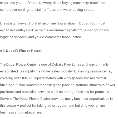
shop, and you don’t need to worry about buying machinery, stock and
samples or sorting out staff, offices, and warehousing space.
It is straightforward to start an online flower shop in Dubai. Your most
expensive outlays will be for the e-commerce platform, subscriptions to
logistics services, and your e-commerce trade license.
#2: Dubai’s Flower Power
The Dubai Flower Center is one of Dubai’s Free Zones and was primarily
established to simplify the flower sales industry. It is an impressive center,
covering over 100,000 square meters with workspaces and residential
buildings. It also boasts processing and packing stations, numerous flower
pavilions, and specialist services such as storage facilities for particular
flowers. The Dubai Flower Center provides many business opportunities in
this sector – perfect for taking advantage of and building your online
business and market share.