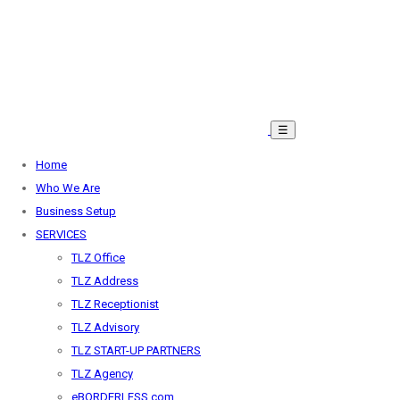
☰
Home
Who We Are
Business Setup
SERVICES
TLZ Office
TLZ Address
TLZ Receptionist
TLZ Advisory
TLZ START-UP PARTNERS
TLZ Agency
eBORDERLESS.com