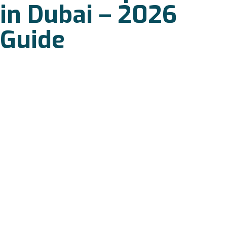
in Dubai – 2026
Guide