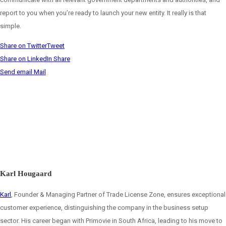
report to you when you’re ready to launch your new entity. It really is that
simple.
Share on Twitter
Tweet
Share on LinkedIn
Share
Send email
Mail
Karl Hougaard
Karl
, Founder & Managing Partner of Trade License Zone, ensures exceptional
customer experience, distinguishing the company in the business setup
sector. His career began with Primovie in South Africa, leading to his move to