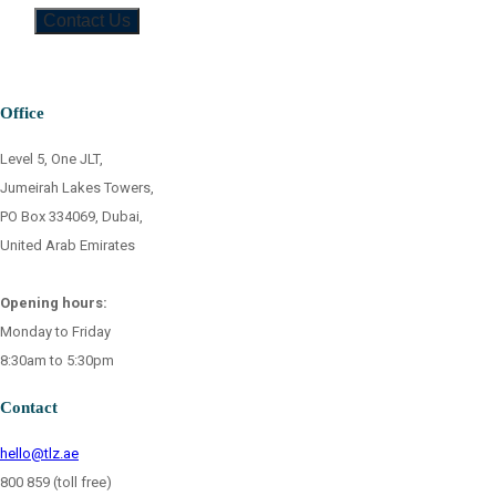
Office
Level 5, One JLT,
Jumeirah Lakes Towers,
PO Box 334069, Dubai,
United Arab Emirates
Opening hours:
Monday to Friday
8:30am to 5:30pm
Contact
hello@tlz.ae
800 859 (toll free)